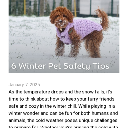
January 7, 2025
As the temperature drops and the snow falls, it’s
time to think about how to keep your furry friends
safe and cozy in the winter chill. While playing in a
winter wonderland can be fun for both humans and
animals, the cold weather poses unique challenges
to prepare for. Whether you’re braving the cold with