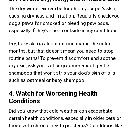
The dry winter air can be tough on your pet’s skin,
causing dryness and irritation. Regularly check your
dog’s paws for cracked or bleeding paw pads,
especially if they’ve been outside in icy conditions.
Dry, flaky skin is also common during the colder
months, but that doesn’t mean you need to stop
routine baths! To prevent discomfort and soothe
dry skin, ask your vet or groomer about gentle
shampoos that won’t strip your dog’s skin of oils,
such as oatmeal or baby shampoo.
4. Watch for Worsening Health
Conditions
Did you know that cold weather can exacerbate
certain health conditions, especially in older pets or
those with chronic health problems? Conditions like