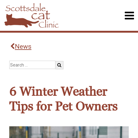
News
6 Winter Weather
Tips for Pet Owners