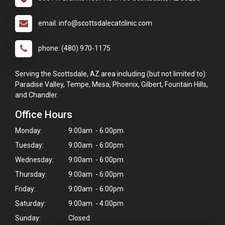
email: info@scottsdalecatclinic.com
phone: (480) 970-1175
Serving the Scottsdale, AZ area including (but not limited to):
Paradise Valley, Tempe, Mesa, Phoenix, Gilbert, Fountain Hills,
and Chandler.
Office Hours
Monday:
9:00am - 6:00pm
Tuesday:
9:00am - 6:00pm
Wednesday:
9:00am - 6:00pm
Thursday:
9:00am - 6:00pm
Friday:
9:00am - 6:00pm
Saturday:
9:00am - 4:00pm
Sunday:
Closed