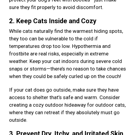
sure they fit properly to avoid discomfort.
2. Keep Cats Inside and Cozy
While cats naturally find the warmest hiding spots,
they too can be vulnerable to the cold if
temperatures drop too low. Hypothermia and
frostbite are real risks, especially in extreme
weather. Keep your cat indoors during severe cold
snaps or storms—there’s no reason to take chances
when they could be safely curled up on the couch!
If your cat does go outside, make sure they have
access to shelter that’s safe and warm. Consider
creating a cozy outdoor hideaway for outdoor cats,
where they can retreat if they absolutely must go
outside.
3. Prevent Dry, Itchy, and Irritated Skin