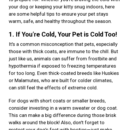
your dog or keeping your kitty snug indoors, here
are some helpful tips to ensure your pet stays
warm, safe, and healthy throughout the season.
1. If You’re Cold, Your Pet is Cold Too!
It's a common misconception that pets, especially
those with thick coats, are immune to the chill. But
just like us, animals can suffer from frostbite and
hypothermia if exposed to freezing temperatures
for too long. Even thick-coated breeds like Huskies
or Malamutes, who are built for colder climates,
can still feel the effects of extreme cold.
For dogs with short coats or smaller breeds,
consider investing in a warm sweater or dog coat.
This can make a big difference during those brisk
walks around the block! Also, don't forget to
protect your dog’s feet with booties—just make