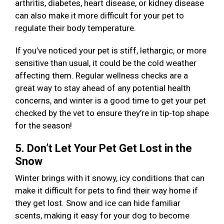
arthritis, diabetes, heart disease, or kidney disease
can also make it more difficult for your pet to
regulate their body temperature.
If you’ve noticed your pet is stiff, lethargic, or more
sensitive than usual, it could be the cold weather
affecting them. Regular wellness checks are a
great way to stay ahead of any potential health
concerns, and winter is a good time to get your pet
checked by the vet to ensure they’re in tip-top shape
for the season!
5. Don’t Let Your Pet Get Lost in the
Snow
Winter brings with it snowy, icy conditions that can
make it difficult for pets to find their way home if
they get lost. Snow and ice can hide familiar
scents, making it easy for your dog to become