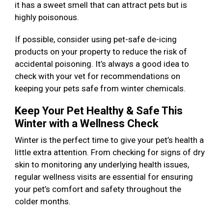
it has a sweet smell that can attract pets but is
highly poisonous.
If possible, consider using pet-safe de-icing
products on your property to reduce the risk of
accidental poisoning. It’s always a good idea to
check with your vet for recommendations on
keeping your pets safe from winter chemicals.
Keep Your Pet Healthy & Safe This
Winter with a Wellness Check
Winter is the perfect time to give your pet’s health a
little extra attention. From checking for signs of dry
skin to monitoring any underlying health issues,
regular wellness visits are essential for ensuring
your pet’s comfort and safety throughout the
colder months.