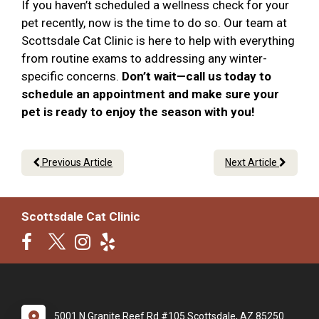
If you haven’t scheduled a wellness check for your
pet recently, now is the time to do so. Our team at
Scottsdale Cat Clinic is here to help with everything
from routine exams to addressing any winter-
specific concerns.
Don’t wait—call us today to
schedule an appointment and make sure your
pet is ready to enjoy the season with you!
Previous Article
Next Article
Scottsdale Cat Clinic
5001 N Granite Reef Rd #105 Scottsdale, AZ 85250