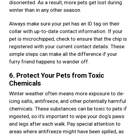
disoriented. As a result, more pets get lost during
winter than in any other season.
Always make sure your pet has an ID tag on their
collar with up-to-date contact information. If your
pet is microchipped, check to ensure that the chip is
registered with your current contact details. These
simple steps can make all the difference if your
furry friend happens to wander off.
6. Protect Your Pets from Toxic
Chemicals
Winter weather often means more exposure to de-
icing salts, antifreeze, and other potentially harmful
chemicals. These substances can be toxic to pets if
ingested, so it’s important to wipe your dog’s paws
and legs after each walk. Pay special attention to
areas where antifreeze might have been spilled, as