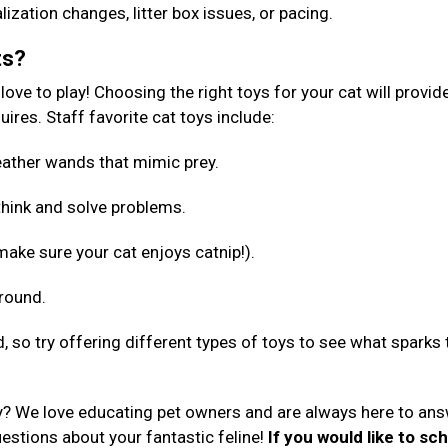
lization changes, litter box issues, or pacing.
ts?
ove to play! Choosing the right toys for your cat will provid
ires. Staff favorite cat toys include:
 feather wands that mimic prey.
 think and solve problems.
make sure your cat enjoys catnip!).
around.
d, so try offering different types of toys to see what sparks 
y? We love educating pet owners and are always here to an
uestions about your fantastic feline!
If you would like to sc