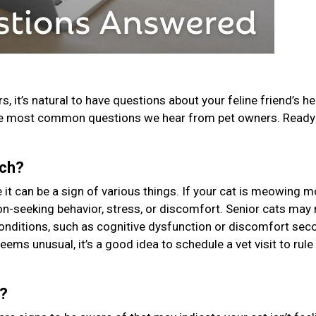
, it’s natural to have questions about your feline friend’s he
he most common questions we hear from pet owners. Ready 
uch?
t can be a sign of various things. If your cat is meowing m
tion-seeking behavior, stress, or discomfort. Senior cats ma
conditions, such as cognitive dysfunction or discomfort sec
seems unusual, it’s a good idea to schedule a vet visit to rule
k?