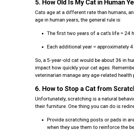
5. How Old Is My Cat in Human Y
Cats age at a different rate than humans, and 
age in human years, the general rule is:
The first two years of a cat’s life = 2
Each additional year = approximately 
So, a 5-year-old cat would be about 36 in hum
impact how quickly your cat ages. Remember:
veterinarian manage any age-related health
6. How to Stop a Cat from Scratc
Unfortunately, scratching is a natural behavi
their furniture. One thing you can do is redi
Provide scratching posts or pads in are
when they use them to reinforce the b