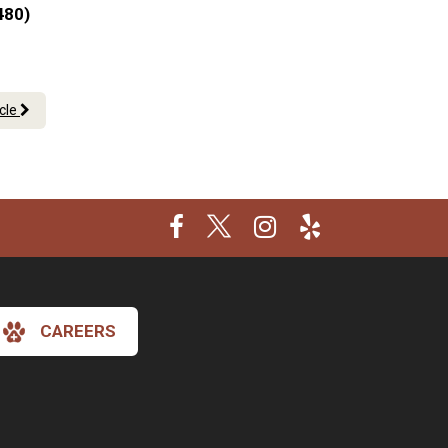
480)
icle
CAREERS
×
Hi! Click me to book an appointment
Powered By