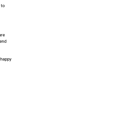
 to
are
tend
s happy