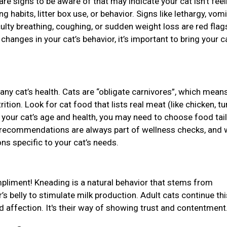
 are signs to be aware of that may indicate your cat isn’t feel
g habits, litter box use, or behavior. Signs like lethargy, vomi
culty breathing, coughing, or sudden weight loss are red flags
anges in your cat’s behavior, it’s important to bring your ca
r any cat’s health. Cats are “obligate carnivores”, which mean
tion. Look for cat food that lists real meat (like chicken, tu
on your cat’s age and health, you may need to choose food tai
ary recommendations are always part of wellness checks, and 
ns specific to your cat’s needs.
ompliment! Kneading is a natural behavior that stems from
s belly to stimulate milk production. Adult cats continue thi
nd affection. It's their way of showing trust and contentment