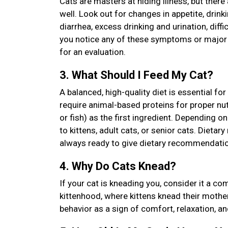
Cats are masters at hiding illness, but there
well. Look out for changes in appetite, drinkin
diarrhea, excess drinking and urination, diffi
you notice any of these symptoms or major ch
for an evaluation.
3. What Should I Feed My Cat?
A balanced, high-quality diet is essential fo
require animal-based proteins for proper nutri
or fish) as the first ingredient. Depending 
to kittens, adult cats, or senior cats. Diet
always ready to give dietary recommendatio
4. Why Do Cats Knead?
If your cat is kneading you, consider it a c
kittenhood, where kittens knead their mother’
behavior as a sign of comfort, relaxation, a