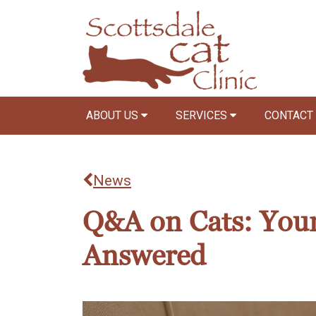
ABOUT US
SERVICES
CONTACT
News
Q&A on Cats: Your
Answered