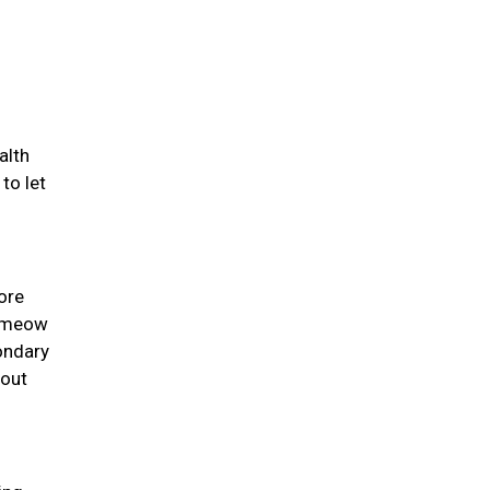
alth
to let
ore
y meow
ondary
 out