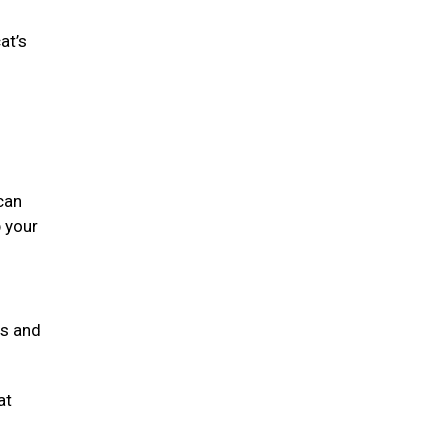
at’s
can
 your
ts and
at