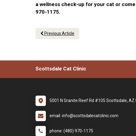
a wellness check-up for your cat or come 
970-1175.
Previous Article
Scottsdale Cat Clinic
5001 N Granite Reef Rd #105 Scottsdale, AZ
email: info@scottsdalecatclinic.com
phone: (480) 970-1175