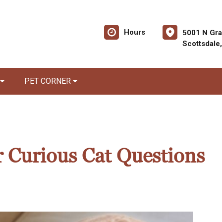
Hours
5001 N Gra
Scottsdale
PET CORNER
 Curious Cat Questions