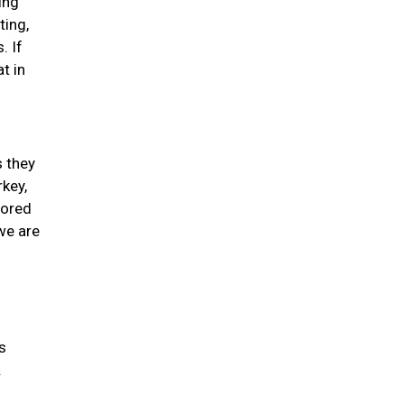
ing
ting,
. If
t in
s they
rkey,
lored
we are
s
.