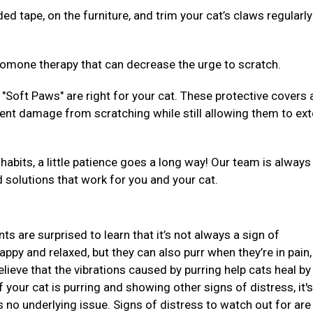
ed tape, on the furniture, and trim your cat’s claws regularly
eromone therapy that can decrease the urge to scratch.
"Soft Paws" are right for your cat. These protective covers 
event damage from scratching while still allowing them to ex
habits, a little patience goes a long way! Our team is alway
d solutions that work for you and your cat.
ts are surprised to learn that it’s not always a sign of
ppy and relaxed, but they can also purr when they’re in pain,
lieve that the vibrations caused by purring help cats heal by
your cat is purring and showing other signs of distress, it's
s no underlying issue. Signs of distress to watch out for are