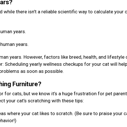
ears?
while there isn’t a reliable scientific way to calculate your c
4 human years.
4 human years.
an years. However, factors like breed, health, and lifestyle 
 Scheduling yearly wellness checkups for your cat will help
 problems as soon as possible.
hing Furniture?
or for cats, but we know it’s a huge frustration for pet paren
rect your cat’s scratching with these tips:
as where your cat likes to scratch. (Be sure to praise your c
ehavior!)