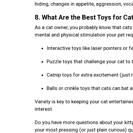
hiding, changes in appetite, aggression, voca
8. What Are the Best Toys for Ca
As a cat owner, you probably know that cats l
mental and physical stimulation your pet requ
Interactive toys like laser pointers or
Puzzle toys that challenge your cat to
Catnip toys for extra excitement (just 
Balls or crinkle toys that cats can bat 
Variety is key to keeping your cat entertaine
interest.
Do you have more questions about your kitt
your most pressing (or just plain curious) q