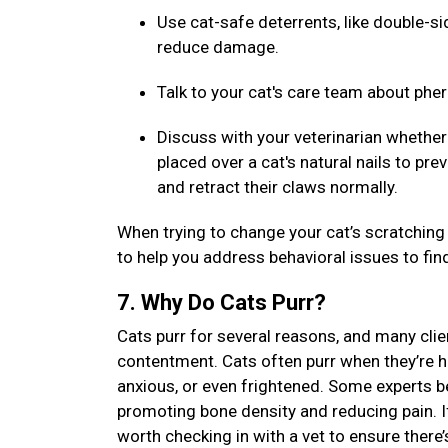
Use cat-safe deterrents, like double-sid
reduce damage.
Talk to your cat's care team about ph
Discuss with your veterinarian whether 
placed over a cat's natural nails to pr
and retract their claws normally.
When trying to change your cat’s scratching 
to help you address behavioral issues to fin
7. Why Do Cats Purr?
Cats purr for several reasons, and many clien
contentment. Cats often purr when they’re ha
anxious, or even frightened. Some experts be
promoting bone density and reducing pain. If 
worth checking in with a vet to ensure there’