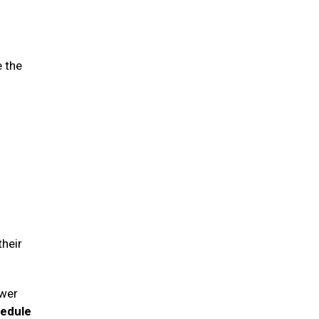
e the
their
swer
hedule