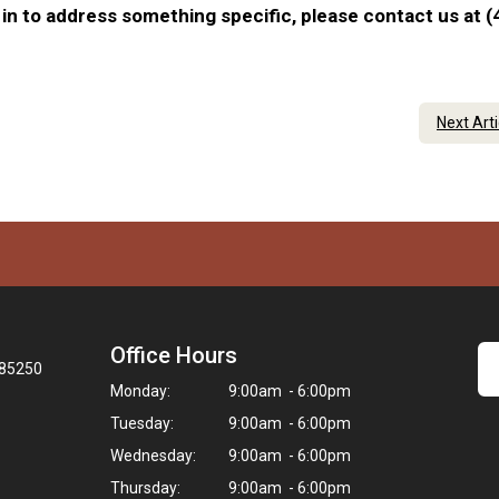
in to address something specific, please contact us at (
Next Art
Office Hours
 85250
Monday:
9:00am - 6:00pm
Tuesday:
9:00am - 6:00pm
Wednesday:
9:00am - 6:00pm
Thursday:
9:00am - 6:00pm