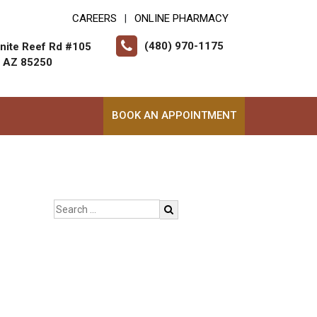
CAREERS
ONLINE PHARMACY
|
(480) 970-1175
nite Reef Rd #105
, AZ 85250
BOOK AN APPOINTMENT