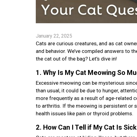
January 22, 2025
Cats are curious creatures, and as cat owners
and behavior. We’ve compiled answers to t
the cat out of the bag? Let’s dive in!
1. Why Is My Cat Meowing So M
Excessive meowing can be mysterious since i
than usual, it could be due to hunger, atten
more frequently as a result of age-related 
to arthritis. If the meowing is persistent or 
health issues like pain or thyroid problems.
2. How Can I Tell if My Cat Is Sic