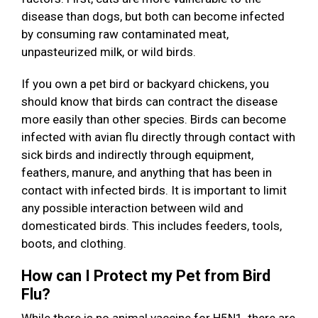
disease than dogs, but both can become infected
by consuming raw contaminated meat,
unpasteurized milk, or wild birds.
If you own a pet bird or backyard chickens, you
should know that birds can contract the disease
more easily than other species. Birds can become
infected with avian flu directly through contact with
sick birds and indirectly through equipment,
feathers, manure, and anything that has been in
contact with infected birds. It is important to limit
any possible interaction between wild and
domesticated birds. This includes feeders, tools,
boots, and clothing.
How can I Protect my Pet from Bird
Flu?