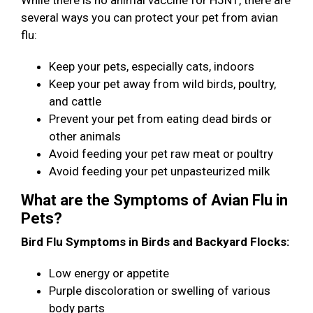
While there is no animal vaccine for H5N1, there are
several ways you can protect your pet from avian
flu:
Keep your pets, especially cats, indoors
Keep your pet away from wild birds, poultry,
and cattle
Prevent your pet from eating dead birds or
other animals
Avoid feeding your pet raw meat or poultry
Avoid feeding your pet unpasteurized milk
What are the Symptoms of Avian Flu in
Pets?
Bird Flu Symptoms in Birds and Backyard Flocks:
Low energy or appetite
Purple discoloration or swelling of various
body parts