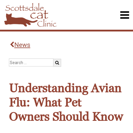
News
Understanding Avian
Flu: What Pet
Owners Should Know