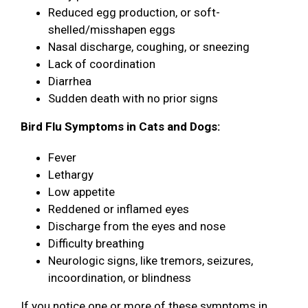
Reduced egg production, or soft-
shelled/misshapen eggs
Nasal discharge, coughing, or sneezing
Lack of coordination
Diarrhea
Sudden death with no prior signs
Bird Flu Symptoms in Cats and Dogs:
Fever
Lethargy
Low appetite
Reddened or inflamed eyes
Discharge from the eyes and nose
Difficulty breathing
Neurologic signs, like tremors, seizures,
incoordination, or blindness
If you notice one or more of these symptoms in