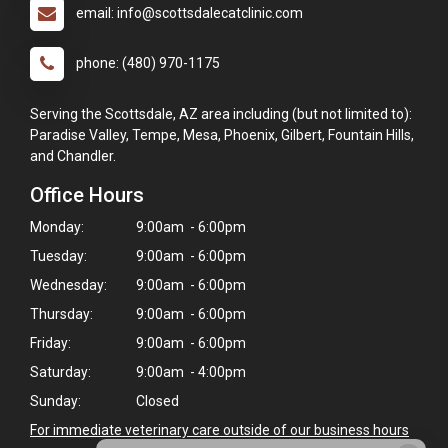
email: info@scottsdalecatclinic.com
phone: (480) 970-1175
Serving the Scottsdale, AZ area including (but not limited to):
Paradise Valley, Tempe, Mesa, Phoenix, Gilbert, Fountain Hills,
and Chandler.
Office Hours
Monday:
9:00am - 6:00pm
Tuesday:
9:00am - 6:00pm
Wednesday:
9:00am - 6:00pm
Thursday:
9:00am - 6:00pm
Friday:
9:00am - 6:00pm
Saturday:
9:00am - 4:00pm
Sunday:
Closed
For immediate veterinary care outside of our business hours