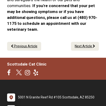
communities.
If you're concerned that your pet
may be showing symptoms or if you have
additional questions, please call us at (480) 970-
1175 to schedule an appointment with our
veterinary team.
Previous Article
Next Article
Scottsdale Cat Clinic
5001 N Granite Reef Rd #105 Scottsdale, AZ 85250