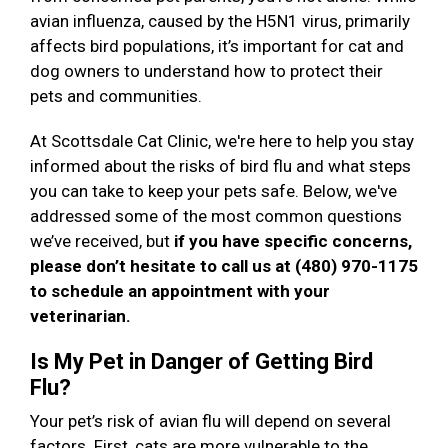
avian influenza, caused by the H5N1 virus, primarily
affects bird populations, it’s important for cat and
dog owners to understand how to protect their
pets and communities.
At Scottsdale Cat Clinic, we're here to help you stay
informed about the risks of bird flu and what steps
you can take to keep your pets safe. Below, we've
addressed some of the most common questions
we’ve received, but
if you have specific concerns,
please don’t hesitate to call us at (480) 970-1175
to schedule an appointment with your
veterinarian.
Is My Pet in Danger of Getting Bird
Flu?
Your pet’s risk of avian flu will depend on several
factors. First, cats are more vulnerable to the