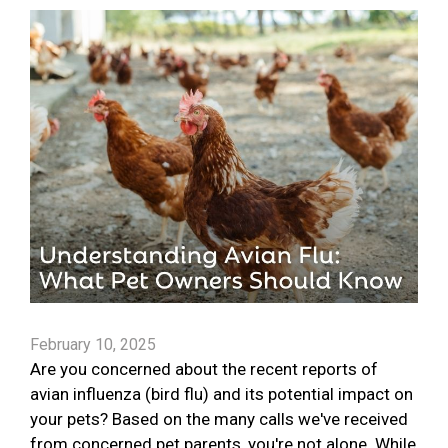
February 10, 2025
Are you concerned about the recent reports of
avian influenza (bird flu) and its potential impact on
your pets? Based on the many calls we've received
from concerned pet parents, you're not alone. While