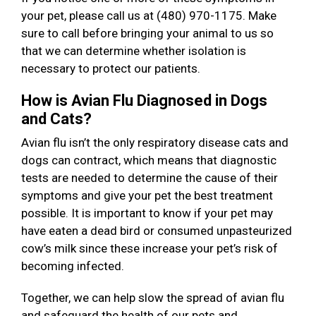
your pet, please call us at (480) 970-1175. Make
sure to call before bringing your animal to us so
that we can determine whether isolation is
necessary to protect our patients.
How is Avian Flu Diagnosed in Dogs
and Cats?
Avian flu isn’t the only respiratory disease cats and
dogs can contract, which means that diagnostic
tests are needed to determine the cause of their
symptoms and give your pet the best treatment
possible. It is important to know if your pet may
have eaten a dead bird or consumed unpasteurized
cow’s milk since these increase your pet’s risk of
becoming infected.
Together, we can help slow the spread of avian flu
and safeguard the health of our pets and