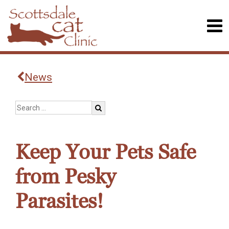
News
Keep Your Pets Safe
from Pesky
Parasites!