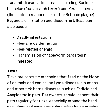
transmit diseases to humans, including Bartonella
henselae ("cat scratch fever") and Yersinia pestis
(the bacteria responsible for the Bubonic plague).
Beyond skin irritation and discomfort, fleas can
also cause:
Deadly infestations
Flea-allergy dermatitis
Flea-related anemia
Transmission of tapeworm parasites if
ingested
Ticks
Ticks are parasitic arachnids that feed on the blood
of animals and can cause Lyme disease in humans
and other tick-borne diseases such as Ehrlicia and
Anaplasma in pets. Pet owners should inspect their
pets regularly for ticks, especially around the head,
neck, feet, and ears, particularly after being outside