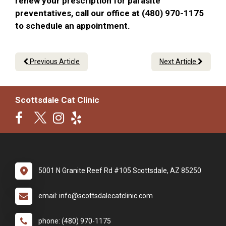
renew your prescription for parasite
preventatives, call our office at (480) 970-1175
to schedule an appointment.
Previous Article
Next Article
Scottsdale Cat Clinic
5001 N Granite Reef Rd #105 Scottsdale, AZ 85250
email: info@scottsdalecatclinic.com
phone: (480) 970-1175