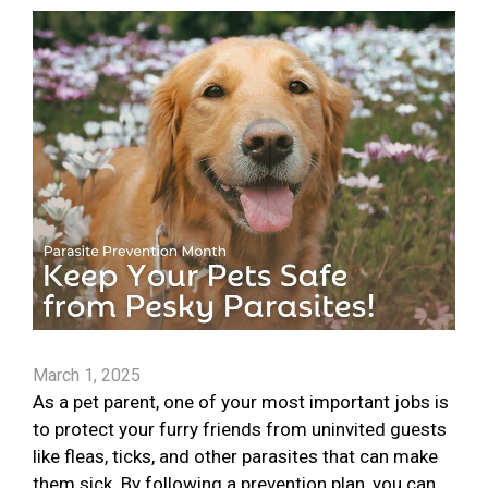
March 1, 2025
As a pet parent, one of your most important jobs is
to protect your furry friends from uninvited guests
like fleas, ticks, and other parasites that can make
them sick. By following a prevention plan, you can