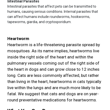
Intestinal Parasites
Intestinal parasites that affect pets can be transmitted to
humans, causing serious conditions. Internal parasites that
can affect humans include roundworms, hookworms,
tapeworms, giardia, and cryptosporidium.
Heartworm
Heartworm is a life-threatening parasite spread by
mosquitoes. As its name implies, heartworms live
inside the right side of the heart and within the
pulmonary vessels coming out of the right side of
the heart in dogs and can grow close to 12 inches
long. Cats are less commonly affected, but rather
than living in the heart, heartworms in cats typically
live within the lungs and are much more likely to be
fatal. We suggest that cats and dogs are on year-
round preventative medications for heartworms.