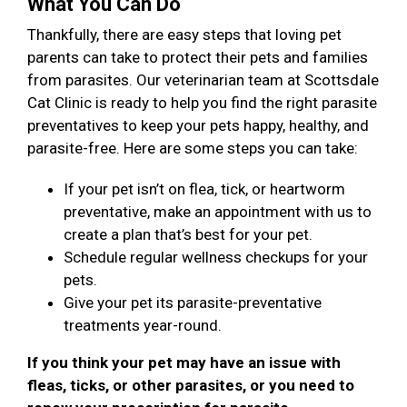
What You Can Do
Thankfully, there are easy steps that loving pet
parents can take to protect their pets and families
from parasites. Our veterinarian team at Scottsdale
Cat Clinic is ready to help you find the right parasite
preventatives to keep your pets happy, healthy, and
parasite-free. Here are some steps you can take:
If your pet isn’t on flea, tick, or heartworm
preventative, make an appointment with us to
create a plan that’s best for your pet.
Schedule regular wellness checkups for your
pets.
Give your pet its parasite-preventative
treatments year-round.
If you think your pet may have an issue with
fleas, ticks, or other parasites, or you need to