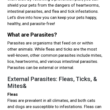
shield your pets from the dangers of heartworms,
intestinal parasites, and flea and tick infestations.
Let's dive into how you can keep your pets happy,
healthy, and parasite-free!
What are Parasites?
Parasites are organisms that feed on or within
other animals. While fleas and ticks are the most
well-known, other common parasites include mites,
lice, heartworms, and various intestinal parasites.
Parasites can be external or internal.
External Parasites: Fleas, Ticks, &
Mites&
Fleas
Fleas are prevalent in all climates, and both cats
and dogs are susceptible to infestations. Fleas can