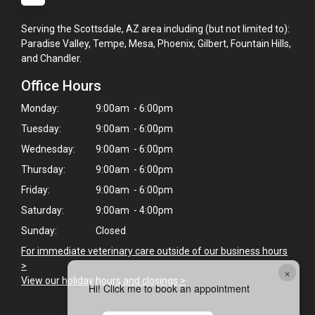
Serving the Scottsdale, AZ area including (but not limited to):
Paradise Valley, Tempe, Mesa, Phoenix, Gilbert, Fountain Hills,
and Chandler.
Office Hours
Monday:
9:00am - 6:00pm
Tuesday:
9:00am - 6:00pm
Wednesday:
9:00am - 6:00pm
Thursday:
9:00am - 6:00pm
Friday:
9:00am - 6:00pm
Saturday:
9:00am - 4:00pm
Sunday:
Closed
For immediate veterinary care outside of our business hours
>
×
View our holiday hours and closings >
Hi! Click me to book an appointment