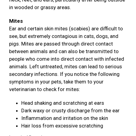
in wooded or grassy areas.
Mites
Ear and certain skin mites (scabies) are difficult to
see, but extremely contagious in cats, dogs, and
pigs. Mites are passed through direct contact
between animals and can also be transmitted to
people who come into direct contact with infected
animals. Left untreated, mites can lead to serious
secondary infections. If you notice the following
symptoms in your pets, take them to your
veterinarian to check for mites:
Head shaking and scratching at ears
Dark waxy or crusty discharge from the ear
Inflammation and irritation on the skin
Hair loss from excessive scratching