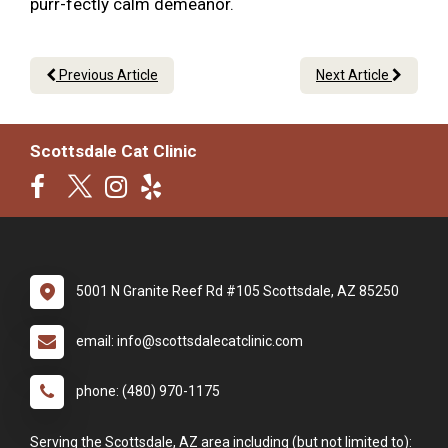
purr-fectly calm demeanor.
Previous Article
Next Article
Scottsdale Cat Clinic
5001 N Granite Reef Rd #105 Scottsdale, AZ 85250
email: info@scottsdalecatclinic.com
phone: (480) 970-1175
Serving the Scottsdale, AZ area including (but not limited to):