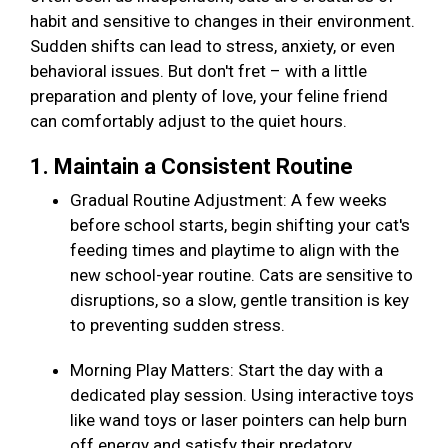
habit and sensitive to changes in their environment.
Sudden shifts can lead to stress, anxiety, or even
behavioral issues. But don't fret – with a little
preparation and plenty of love, your feline friend
can comfortably adjust to the quiet hours.
1. Maintain a Consistent Routine
Gradual Routine Adjustment: A few weeks
before school starts, begin shifting your cat's
feeding times and playtime to align with the
new school-year routine. Cats are sensitive to
disruptions, so a slow, gentle transition is key
to preventing sudden stress.
Morning Play Matters: Start the day with a
dedicated play session. Using interactive toys
like wand toys or laser pointers can help burn
off energy and satisfy their predatory