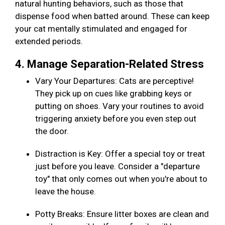
natural hunting behaviors, such as those that
dispense food when batted around. These can keep
your cat mentally stimulated and engaged for
extended periods.
4. Manage Separation-Related Stress
Vary Your Departures: Cats are perceptive!
They pick up on cues like grabbing keys or
putting on shoes. Vary your routines to avoid
triggering anxiety before you even step out
the door.
Distraction is Key: Offer a special toy or treat
just before you leave. Consider a "departure
toy" that only comes out when you're about to
leave the house.
Potty Breaks: Ensure litter boxes are clean and