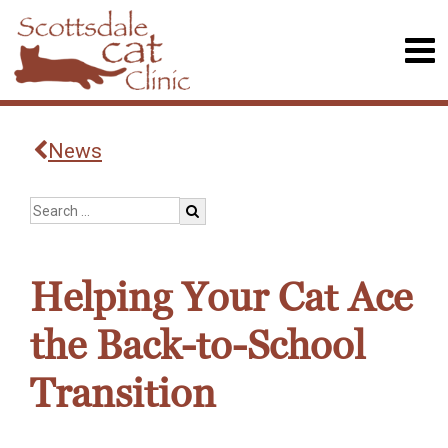
News
Helping Your Cat Ace
the Back-to-School
Transition