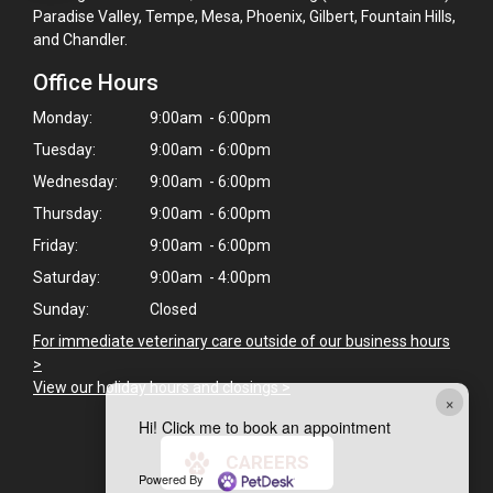
Paradise Valley, Tempe, Mesa, Phoenix, Gilbert, Fountain Hills,
and Chandler.
Office Hours
Monday:
9:00am - 6:00pm
Tuesday:
9:00am - 6:00pm
Wednesday:
9:00am - 6:00pm
Thursday:
9:00am - 6:00pm
Friday:
9:00am - 6:00pm
Saturday:
9:00am - 4:00pm
Sunday:
Closed
For immediate veterinary care outside of our business hours
>
View our holiday hours and closings >
×
Hi! Click me to book an appointment
CAREERS
Powered By