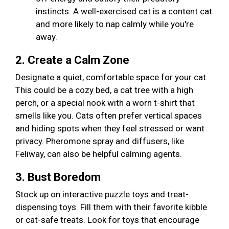
instincts. A well-exercised cat is a content cat
and more likely to nap calmly while you're
away.
2. Create a Calm Zone
Designate a quiet, comfortable space for your cat.
This could be a cozy bed, a cat tree with a high
perch, or a special nook with a worn t-shirt that
smells like you. Cats often prefer vertical spaces
and hiding spots when they feel stressed or want
privacy. Pheromone spray and diffusers, like
Feliway, can also be helpful calming agents.
3. Bust Boredom
Stock up on interactive puzzle toys and treat-
dispensing toys. Fill them with their favorite kibble
or cat-safe treats. Look for toys that encourage