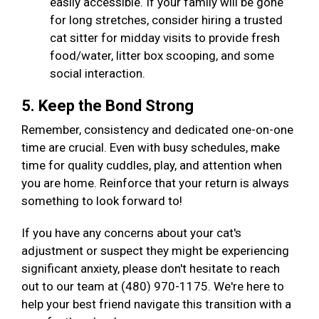
easily accessible. If your family will be gone
for long stretches, consider hiring a trusted
cat sitter for midday visits to provide fresh
food/water, litter box scooping, and some
social interaction.
5. Keep the Bond Strong
Remember, consistency and dedicated one-on-one
time are crucial. Even with busy schedules, make
time for quality cuddles, play, and attention when
you are home. Reinforce that your return is always
something to look forward to!
If you have any concerns about your cat's
adjustment or suspect they might be experiencing
significant anxiety, please don't hesitate to reach
out to our team at (480) 970-1175. We're here to
help your best friend navigate this transition with a