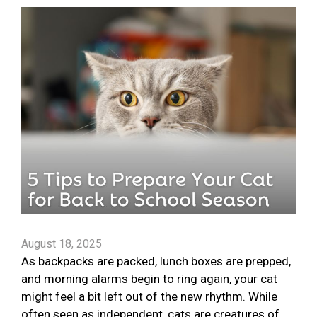
August 18, 2025
As backpacks are packed, lunch boxes are prepped,
and morning alarms begin to ring again, your cat
might feel a bit left out of the new rhythm. While
often seen as independent, cats are creatures of